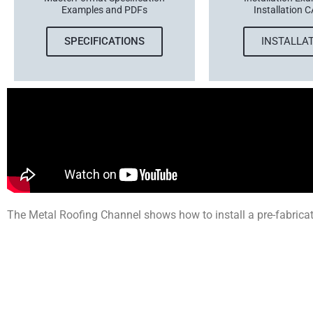
Examples and PDFs
Installation C
SPECIFICATIONS
INSTALLA
The Metal Roofing Channel shows how to install a pre-fabricat