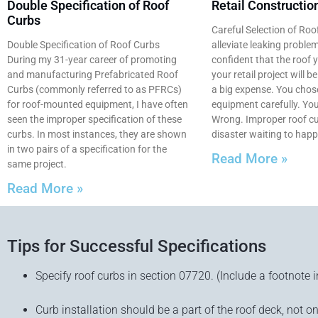
Double Specification of Roof
Retail Constructio
Curbs
Careful Selection of Roo
Double Specification of Roof Curbs
alleviate leaking proble
During my 31-year career of promoting
confident that the roof 
and manufacturing Prefabricated Roof
your retail project will b
Curbs (commonly referred to as PFRCs)
a big expense. You cho
for roof-mounted equipment, I have often
equipment carefully. You
seen the improper specification of these
Wrong. Improper roof cu
curbs. In most instances, they are shown
disaster waiting to happ
in two pairs of a specification for the
Read More »
same project.
Read More »
Tips for Successful Specifications
Specify roof curbs in section 07720. (Include a footnote i
Curb installation should be a part of the roof deck, not on