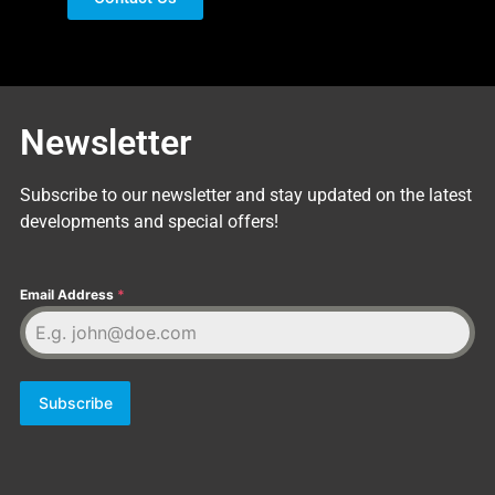
Newsletter
Subscribe to our newsletter and stay updated on the latest
developments and special offers!
Email Address
*
Subscribe