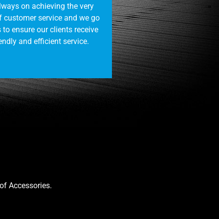
always on achieving the very
of customer service and we go
 to ensure our clients receive
endly and efficient service.
oof Accessories.