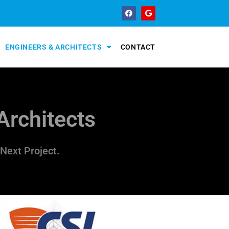
ENGINEERS & ARCHITECTS
CONTACT
Architects
Next Project.