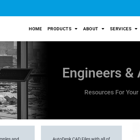
HOME
PRODUCTS
ABOUT
SERVICES
Engineers & 
Resources For Your 
amples and
AutoDesk CAD Files with all of