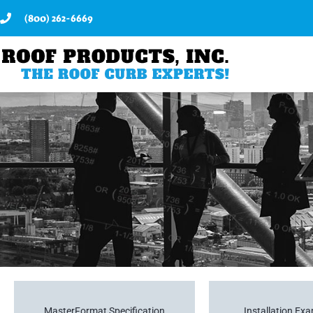
(800) 262-6669
MasterFormat Specification
Installation Ex