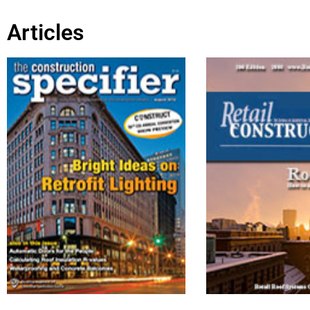
Articles