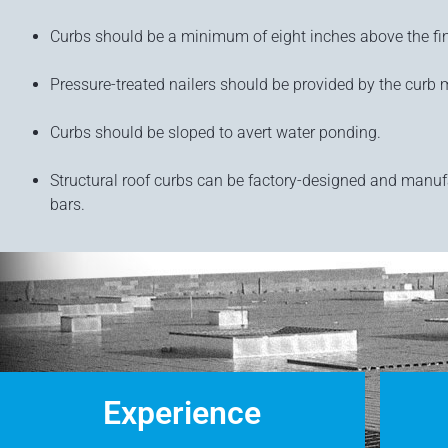
Curbs should be a minimum of eight inches above the fin
Pressure-treated nailers should be provided by the curb m
Curbs should be sloped to avert water ponding.
Structural roof curbs can be factory-designed and manuf
bars.
Experience