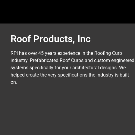
Roof Products, Inc
RPI has over 45 years experience in the Roofing Curb
industry. Prefabricated Roof Curbs and custom engineered
systems specifically for your architectural designs. We
helped create the very specifications the industry is built
on.