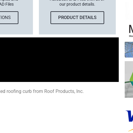
AD Files
our product details.
TIONS
PRODUCT DETAILS
ed roofing curb from Roof Products, Inc.