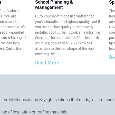
n
School Planning &
Sp
Management
fing Curbs can
The
ms. You are
Curb Your Roof It doesn’t matter that
has
you chose for
you’ve installed the highest-quality roof if
adv
e dependable. It’s
you use the low-quality or improperly
How
se roof-mounted
installed roof curbs. It took a hailstorm in
som
 can relax, right?
Sherman Texas (a suburb 50 miles north
par
rbs can be a
of Dallas, population 32,774), to call
up i
en. Curbs that
attention to the sad shape of the roof
lead
covering the
Re
Read More »
n the Mechanical and Skylight sections that reads, “all roof curbs
 top of insulation or roofing materials.