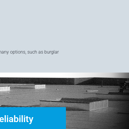
.
many options, such as burglar
eliability