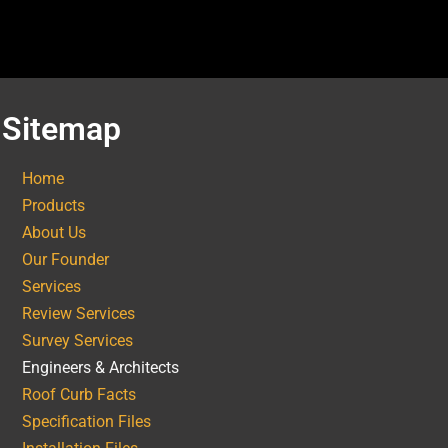
Sitemap
Home
Products
About Us
Our Founder
Services
Review Services
Survey Services
Engineers & Architects
Roof Curb Facts
Specification Files