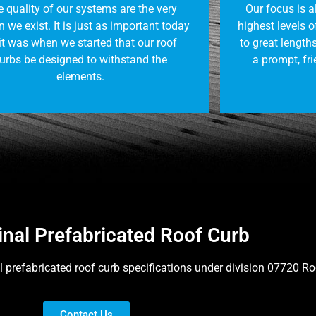
 quality of our systems are the very
Our focus is 
 we exist. It is just as important today
highest levels 
it was when we started that our roof
to great lengths
urbs be designed to withstand the
a prompt, fri
elements.
inal Prefabricated Roof Curb
l prefabricated roof curb specifications under division 07720 R
Contact Us