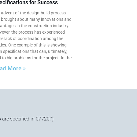
ecifications for Success
 advent of the design-build process
 brought about many innovations and
antages in the construction industry.
ever, the process has experienced
e lack of coordination among the
ties. One example of this is showing
n specifications that can, ultimately,
 to big problems for the project. In the
ad More »
 are specified in 07720.”)