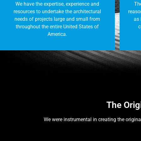
We have the expertise, experience and
The
resources to undertake the architectural
reason
needs of projects large and small from
as 
throughout the entire United States of
c
America.
The Orig
We were instrumental in creating the origina