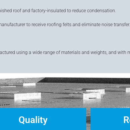
ished roof and factory-insulated to reduce condensation.
anufacturer to receive roofing felts and eliminate noise transfer
actured using a wide range of materials and weights, and with 
Quality
R